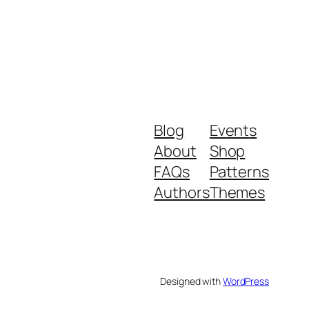
Blog
Events
About
Shop
FAQs
Patterns
Authors
Themes
Designed with
WordPress