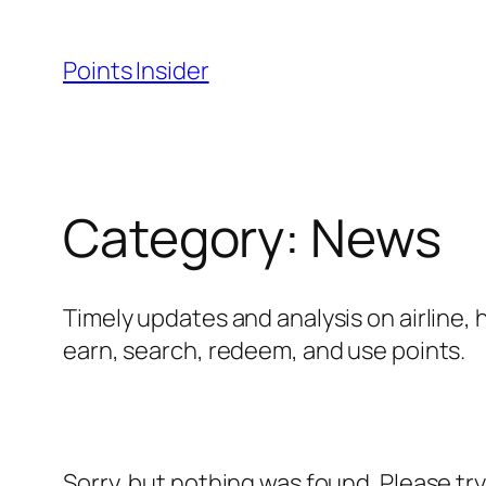
Skip
to
Points Insider
content
Category:
News
Timely updates and analysis on airline, 
earn, search, redeem, and use points.
Sorry, but nothing was found. Please tr