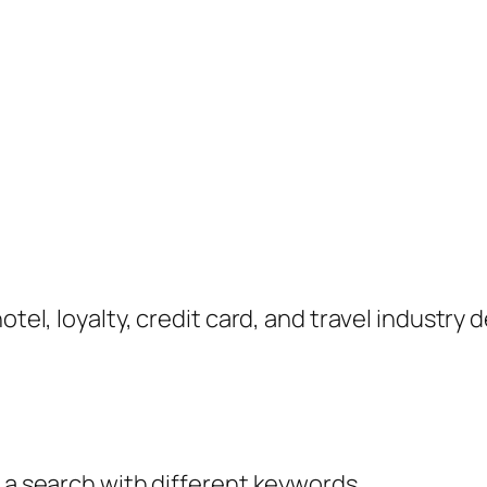
hotel, loyalty, credit card, and travel industr
y a search with different keywords.