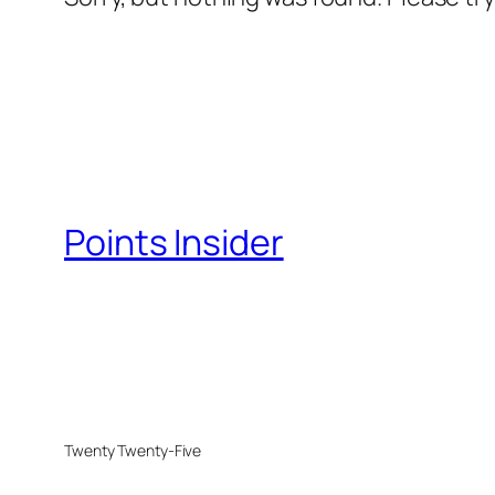
Points Insider
Twenty Twenty-Five