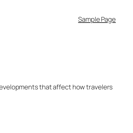
Sample Page
y developments that affect how travelers