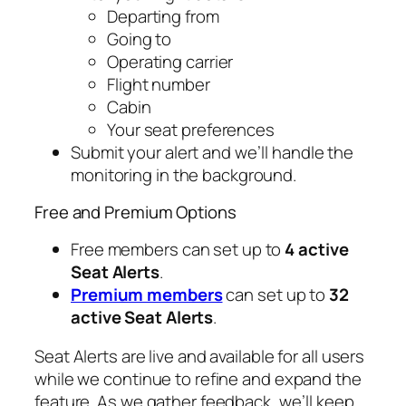
Departing from
Going to
Operating carrier
Flight number
Cabin
Your seat preferences
Submit your alert and we’ll handle the
monitoring in the background.
Free and Premium Options
Free members can set up to
4 active
Seat Alerts
.
Premium members
can set up to
32
active Seat Alerts
.
Seat Alerts are live and available for all users
while we continue to refine and expand the
feature. As we gather feedback, we’ll keep