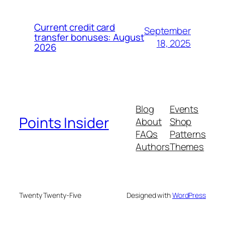
Current credit card
September
transfer bonuses: August
18, 2025
2026
Blog
Events
Points Insider
About
Shop
FAQs
Patterns
Authors
Themes
Twenty Twenty-Five
Designed with
WordPress