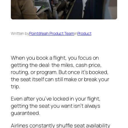
Written by
PointsYeah Product Team
in
Product
When you book a flight, you focus on
getting the deal: the miles, cash price,
routing, or program. But once it’s booked,
the seat itself can still make or break your
trip.
Even after you’ve locked in your flight,
getting the seat you want isn’t always
guaranteed.
Airlines constantly shuffle seat availability