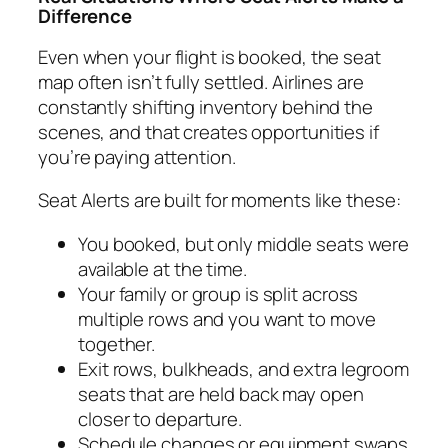
Difference
Even when your flight is booked, the seat
map often isn’t fully settled. Airlines are
constantly shifting inventory behind the
scenes, and that creates opportunities if
you’re paying attention.
Seat Alerts are built for moments like these:
You booked, but only middle seats were
available at the time.
Your family or group is split across
multiple rows and you want to move
together.
Exit rows, bulkheads, and extra legroom
seats that are held back may open
closer to departure.
Schedule changes or equipment swaps