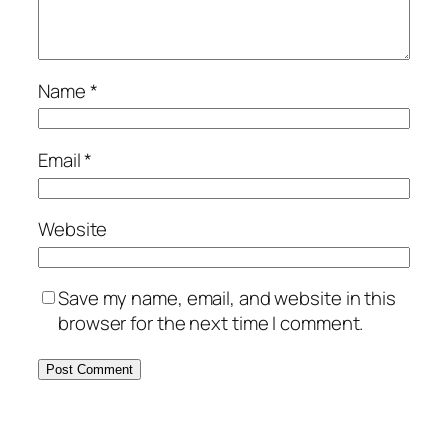
Name
*
Email
*
Website
Save my name, email, and website in this
browser for the next time I comment.