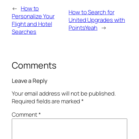
←
How to
How to Search for
Personalize Your
United Upgrades with
Flight and Hotel
PointsYeah
→
Searches
Comments
Leave a Reply
Your email address will not be published.
Required fields are marked
*
Comment
*