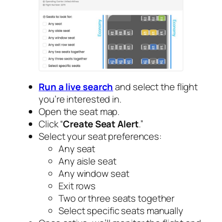
Run a live search
and select the flight
you’re interested in.
Open the seat map.
Click “
Create Seat Alert
.”
Select your seat preferences:
Any seat
Any aisle seat
Any window seat
Exit rows
Two or three seats together
Select specific seats manually