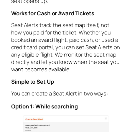
seat opens up.
Works for Cash or Award Tickets
Seat Alerts track the seat map itself, not
how you paid for the ticket. Whether you
booked an award flight, paid cash, or used a
credit card portal, you can set Seat Alerts on
any eligible flight. We monitor the seat map
directly and let you know when the seat you
want becomes available.
Simple to Set Up
You can create a Seat Alert in two ways:
Option 1: While searching