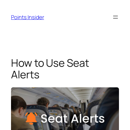
Skip
to
Points Insider
content
How to Use Seat
Alerts