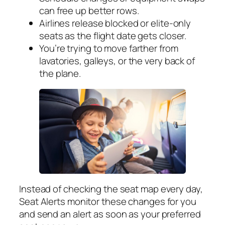
can free up better rows.
Airlines release blocked or elite-only
seats as the flight date gets closer.
You’re trying to move farther from
lavatories, galleys, or the very back of
the plane.
Instead of checking the seat map every day,
Seat Alerts monitor these changes for you
and send an alert as soon as your preferred