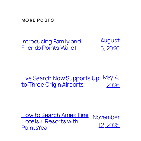
MORE POSTS
August
Introducing Family and
Friends Points Wallet
5, 2026
May 4,
Live Search Now Supports Up
to Three Origin Airports
2026
How to Search Amex Fine
November
Hotels + Resorts with
12, 2025
PointsYeah