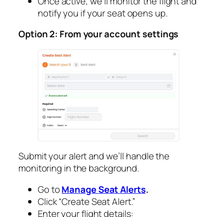
Once active, we’ll monitor the flight and
notify you if your seat opens up.
Option 2: From your account settings
Submit your alert and we’ll handle the
monitoring in the background.
Go to
Manage Seat Alerts
.
Click “Create Seat Alert.”
Enter your flight details: