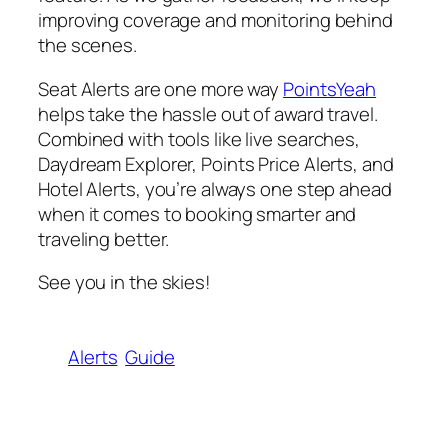
improving coverage and monitoring behind
the scenes.
Seat Alerts are one more way
PointsYeah
helps take the hassle out of award travel.
Combined with tools like live searches,
Daydream Explorer, Points Price Alerts, and
Hotel Alerts, you’re always one step ahead
when it comes to booking smarter and
traveling better.
See you in the skies!
Alerts
Guide