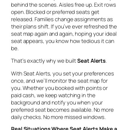
behind the scenes. Aisles free up. Exit rows
open. Blocked or preferred seats get
released. Families change assignments as
their plans shift. If you’ve ever refreshed the
seat map again and again, hoping your ideal
seat appears, you know how tedious it can
be.
That’s exactly why we built
Seat Alerts
.
With Seat Alerts, you set your preferences
once, and we’ll monitor the seat map for
you. Whether you booked with points or
paid cash, we keep watching in the
background and notify you when your
preferred seat becomes available. No more
daily checks. No more missed windows.
Real Situations Where Seat Alerts Make a